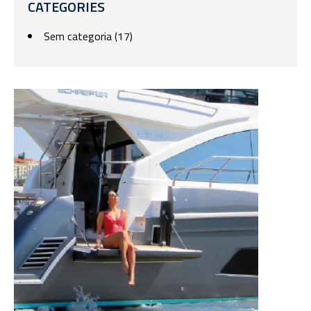
CATEGORIES
Sem categoria
(17)