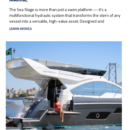
The Sea Stage is more than just a swim platform — it’s a
multifunctional hydraulic system that transforms the stern of any
vessel into a versatile, high-value asset. Designed and
LEARN MORE