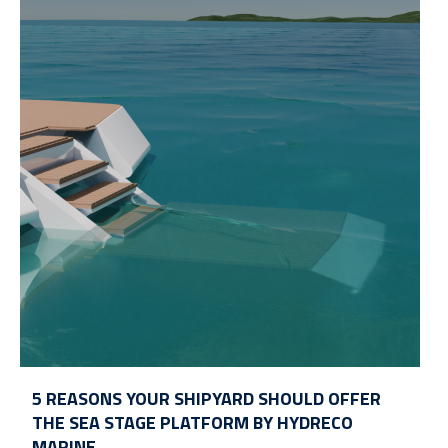
5 REASONS YOUR SHIPYARD SHOULD OFFER
THE SEA STAGE PLATFORM BY HYDRECO
MARINE