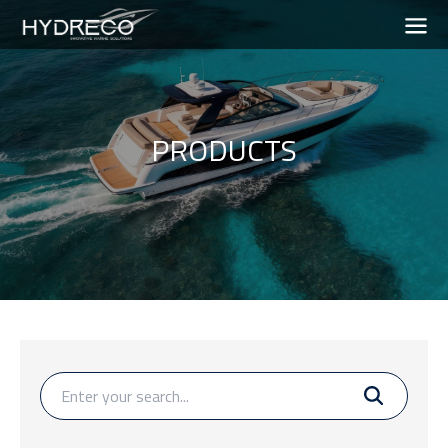
PRODUCTS