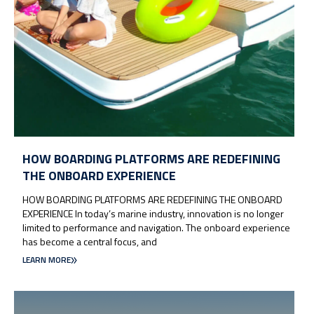
HOW BOARDING PLATFORMS ARE REDEFINING
THE ONBOARD EXPERIENCE
HOW BOARDING PLATFORMS ARE REDEFINING THE ONBOARD
EXPERIENCE In today’s marine industry, innovation is no longer
limited to performance and navigation. The onboard experience
has become a central focus, and
LEARN MORE