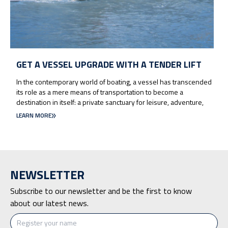
GET A VESSEL UPGRADE WITH A TENDER LIFT
In the contemporary world of boating, a vessel has transcended
its role as a mere means of transportation to become a
destination in itself: a private sanctuary for leisure, adventure,
LEARN MORE
NEWSLETTER
Subscribe to our newsletter and be the first to know
about our latest news.