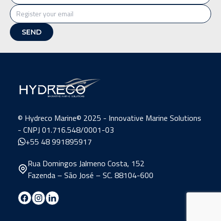
©️ Hydreco Marine© 2025 - Innovative Marine Solutions
- CNPJ 01.716.548/0001-03
+55 48 991895917
Rua Domingos Jalmeno Costa, 152
Fazenda – São José – SC. 88104-600