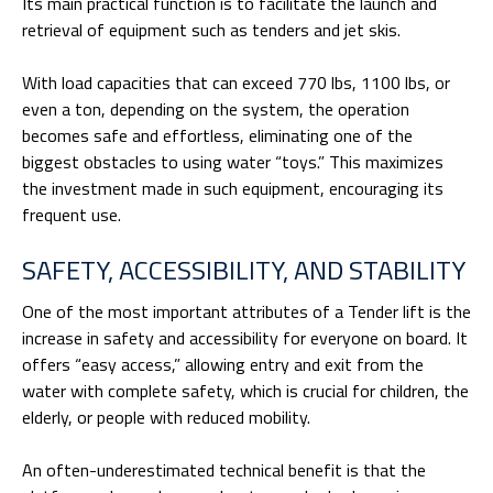
Its main practical function is to facilitate the launch and
retrieval of equipment such as tenders and jet skis.
With load capacities that can exceed 770 lbs, 1100 lbs, or
even a ton, depending on the system, the operation
becomes safe and effortless, eliminating one of the
biggest obstacles to using water “toys.” This maximizes
the investment made in such equipment, encouraging its
frequent use.
SAFETY, ACCESSIBILITY, AND STABILITY
One of the most important attributes of a Tender lift is the
increase in safety and accessibility for everyone on board. It
offers “easy access,” allowing entry and exit from the
water with complete safety, which is crucial for children, the
elderly, or people with reduced mobility.
An often-underestimated technical benefit is that the