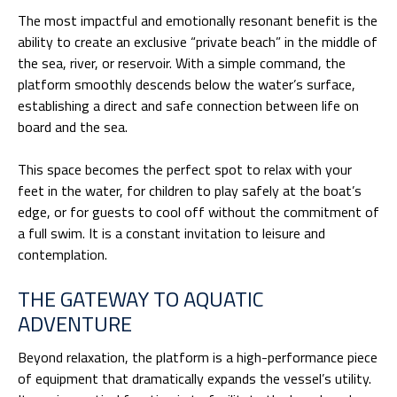
The most impactful and emotionally resonant benefit is the
ability to create an exclusive “private beach” in the middle of
the sea, river, or reservoir. With a simple command, the
platform smoothly descends below the water’s surface,
establishing a direct and safe connection between life on
board and the sea.
This space becomes the perfect spot to relax with your
feet in the water, for children to play safely at the boat’s
edge, or for guests to cool off without the commitment of
a full swim. It is a constant invitation to leisure and
contemplation.
THE GATEWAY TO AQUATIC
ADVENTURE
Beyond relaxation, the platform is a high-performance piece
of equipment that dramatically expands the vessel’s utility.