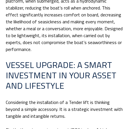
platform, when submerged, acts as a hydrodynamic
stabilizer, reducing the boat’s roll when anchored. This
effect significantly increases comfort on board, decreasing
the likelihood of seasickness and making every moment,
whether a meal or a conversation, more enjoyable. Designed
to be lightweight, its installation, when carried out by
experts, does not compromise the boat’s seaworthiness or
performance.
VESSEL UPGRADE: A SMART
INVESTMENT IN YOUR ASSET
AND LIFESTYLE
Considering the installation of a Tender lift is thinking
beyond a simple accessory. It is a strategic investment with
tangible and intangible returns.