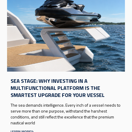
SEA STAGE: WHY INVESTING IN A
MULTIFUNCTIONAL PLATFORM IS THE
SMARTEST UPGRADE FOR YOUR VESSEL
The sea demands intelligence. Every inch of a vessel needs to
serve more than one purpose, withstand the harshest
conditions, and still reflect the excellence that the premium
nautical world
LEARN MORE