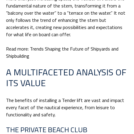
fundamental nature of the stern, transforming it from a
“balcony over the water” to a “terrace on the water.” It not
only follows the trend of enhancing the stern but
accelerates it, creating new possibilities and expectations
for what life on board can offer.
Read more:
Trends Shaping the Future of Shipyards and
Shipbuilding
A MULTIFACETED ANALYSIS OF
ITS VALUE
The benefits of installing a Tender lift are vast and impact
every facet of the nautical experience, from leisure to
functionality and safety.
THE PRIVATE BEACH CLUB