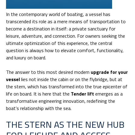
In the contemporary world of boating, a vessel has
transcended its role as a mere means of transportation to
become a destination in itself: a private sanctuary for
leisure, adventure, and connection. For owners seeking the
ultimate optimization of this experience, the central
question is always how to elevate comfort, functionality,
and luxury on board.
The answer to this most desired modern
upgrade for your
vessel
lies not inside the cabin or on the flybridge, but at
the stern, which has transformed into the true epicenter of
life on board. It is here that the
Tender lift
emerges as a
transformative engineering innovation, redefining the
boat’s relationship with the sea.
THE STERN AS THE NEW HUB