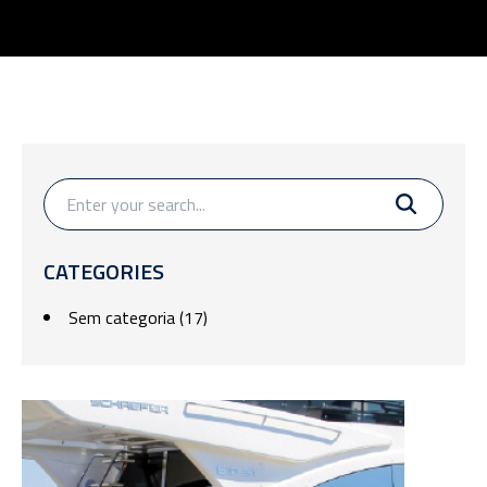
CATEGORIES
Sem categoria
(17)