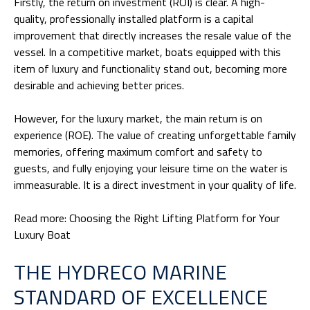
Firstly, the return on investment (ROI) is clear. A high-
quality, professionally installed platform is a capital
improvement that directly increases the resale
value of the
vessel
. In a competitive market, boats equipped with this
item of luxury and functionality stand out, becoming more
desirable and achieving better prices.
However, for the luxury market, the main return is on
experience (ROE). The value of creating unforgettable family
memories, offering maximum comfort and safety to
guests, and fully enjoying your leisure time on the water is
immeasurable. It is a direct investment in your quality of life.
Read more:
Choosing the Right Lifting Platform for Your
Luxury Boat
THE HYDRECO MARINE
STANDARD OF EXCELLENCE