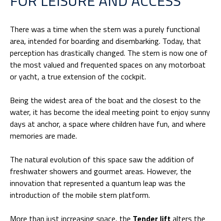
FOR LEISURE AND ACCESS
There was a time when the stern was a purely functional
area, intended for boarding and disembarking. Today, that
perception has drastically changed. The stern is now one of
the most valued and frequented spaces on any motorboat
or yacht, a true extension of the cockpit.
Being the widest area of the boat and the closest to the
water, it has become the ideal meeting point to enjoy sunny
days at anchor, a space where children have fun, and where
memories are made.
The natural evolution of this space saw the addition of
freshwater showers and gourmet areas. However, the
innovation that represented a quantum leap was the
introduction of the mobile stern platform.
More than just increasing space, the
Tender lift
alters the