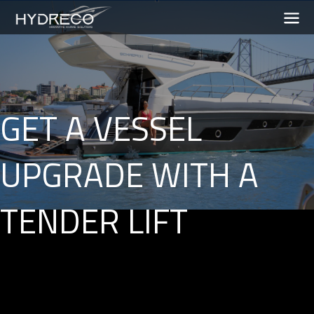
GET A VESSEL
UPGRADE WITH A
TENDER LIFT