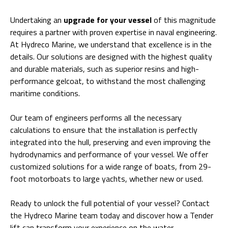
Undertaking an
upgrade for your vessel
of this magnitude
requires a partner with proven expertise in naval engineering.
At Hydreco Marine, we understand that excellence is in the
details. Our solutions are designed with the highest quality
and durable materials, such as superior resins and high-
performance gelcoat, to withstand the most challenging
maritime conditions.
Our team of engineers performs all the necessary
calculations to ensure that the installation is perfectly
integrated into the hull, preserving and even improving the
hydrodynamics and performance of your vessel. We offer
customized solutions for a wide range of boats, from 29-
foot motorboats to large yachts, whether new or used.
Ready to unlock the full potential of your vessel? Contact
the
Hydreco Marine team
today and discover how a Tender
lift can transform your experience on the water.