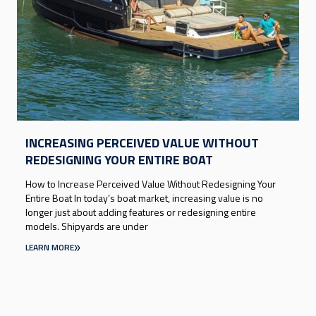
INCREASING PERCEIVED VALUE WITHOUT
REDESIGNING YOUR ENTIRE BOAT
How to Increase Perceived Value Without Redesigning Your
Entire Boat In today’s boat market, increasing value is no
longer just about adding features or redesigning entire
models. Shipyards are under
LEARN MORE