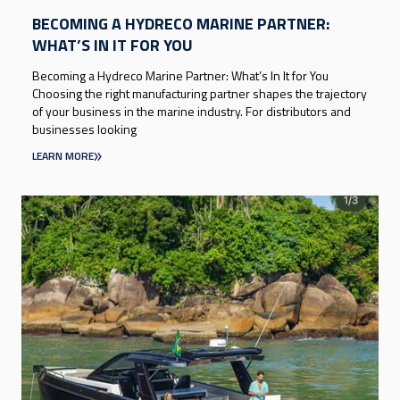
BECOMING A HYDRECO MARINE PARTNER:
WHAT’S IN IT FOR YOU
Becoming a Hydreco Marine Partner: What’s In It for You
Choosing the right manufacturing partner shapes the trajectory
of your business in the marine industry. For distributors and
businesses looking
LEARN MORE