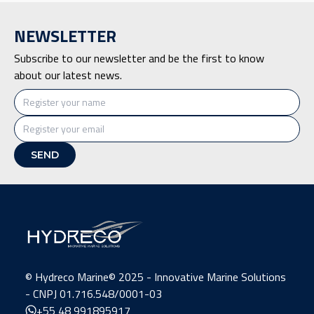
NEWSLETTER
Subscribe to our newsletter and be the first to know
about our latest news.
©️ Hydreco Marine© 2025 - Innovative Marine Solutions
- CNPJ 01.716.548/0001-03
+55 48 991895917