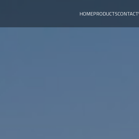
HOME
PRODUCTS
CONTACT