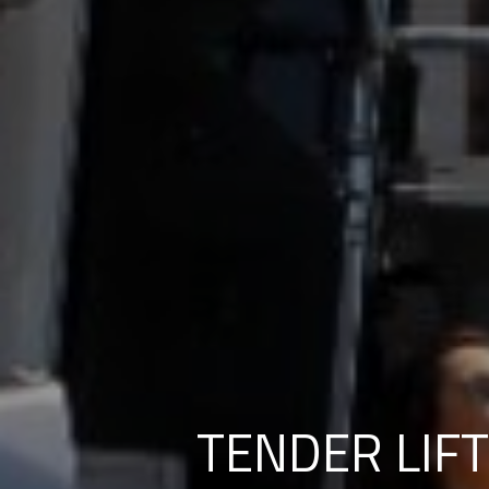
TENDER LIFT