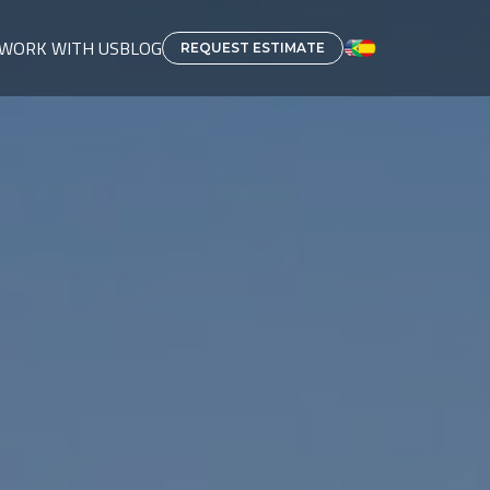
WORK WITH US
BLOG
REQUEST ESTIMATE